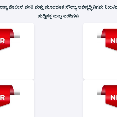
ರಾಜ್ಯ ಪೊಲೀಸ್ ವಸತಿ ಮತ್ತು ಮೂಲಭೂತ ಸೌಲಭ್ಯ ಅಭಿವೃದ್ಧಿ ನಿಗಮ ನಿಯಮಿತ
ಸುದ್ದಿಪತ್ರ ಮತ್ತು ವರದಿಗಳು