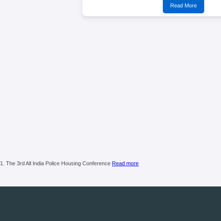
Read More
1. The 3rd All India Police Housing Conference
Read more