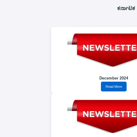
ಕರ್ನಾಟಕ 
December 2024
Read More