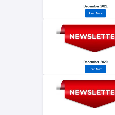
December 2021
Read More
December 2020
Read More