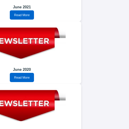
June 2021
Read More
June 2020
Read More