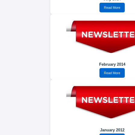
Read More
February 2014
Read More
January 2012