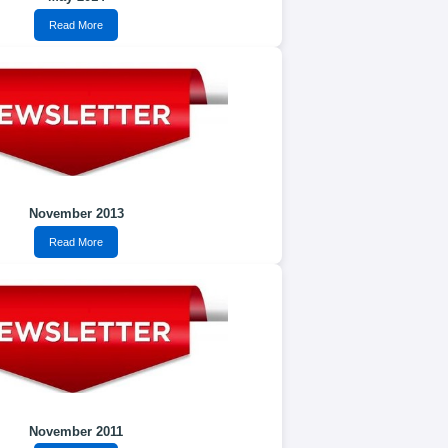
Read More
November 2013
Read More
November 2011