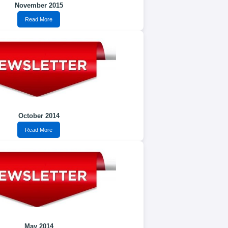
November 2015
Read More
October 2014
Read More
May 2014