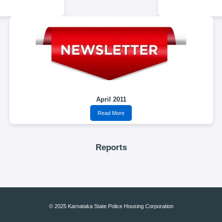
April 2011
Read More
Reports
© 2025 Karnataka State Police Housing Corporation