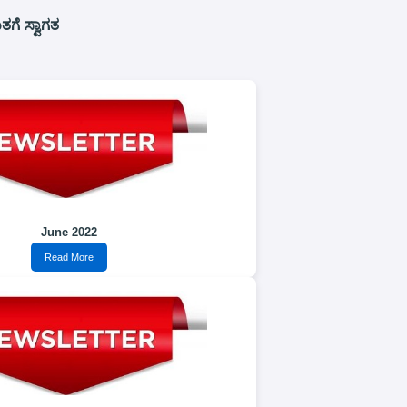
ಗೆ ಸ್ವಾಗತ
June 2022
Read More