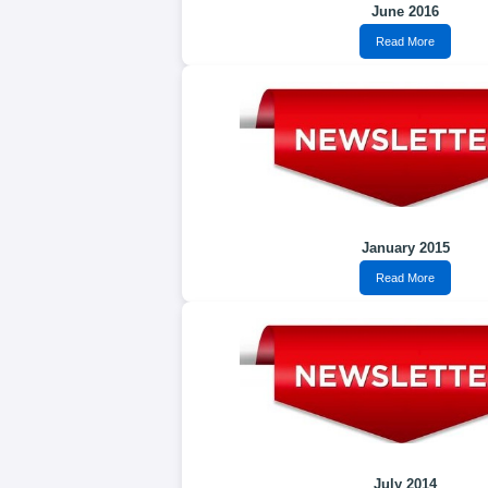
June 2016
Read More
January 2015
Read More
July 2014